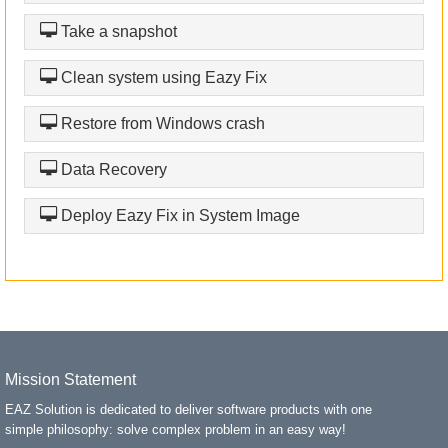
Take a snapshot
Clean system using Eazy Fix
Restore from Windows crash
Data Recovery
Deploy Eazy Fix in System Image
Mission Statement
EAZ Solution is dedicated to deliver software products with one
simple philosophy: solve complex problem in an easy way!