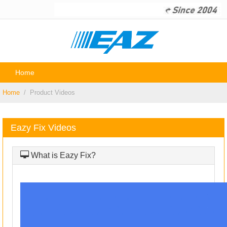
Home
P
Home
Product Videos
Eazy Fix Videos
What is Eazy Fix?