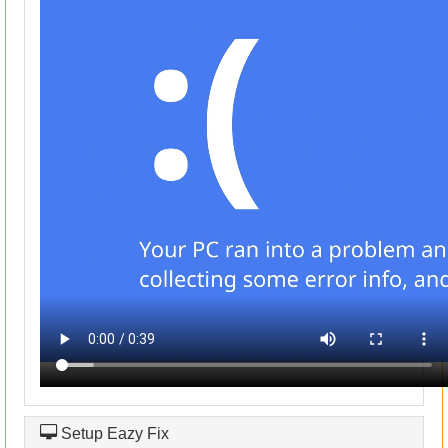
Setup Eazy Fix