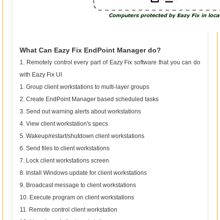
What Can Eazy Fix EndPoint Manager do?
1. Remotely control every part of Eazy Fix software that you can do
with Eazy Fix UI
1. Group client workstations to multi-layer groups
2. Create EndPoint Manager based scheduled tasks
3. Send out warning alerts about workstations
4. View client workstation's specs
5. Wakeup/restart/shutdown client workstations
6. Send files to client workstations
7. Lock client workstations screen
8. Install Windows update for client workstations
9. Broadcast message to client workstations
10. Execute program on client workstations
11. Remote control client workstation