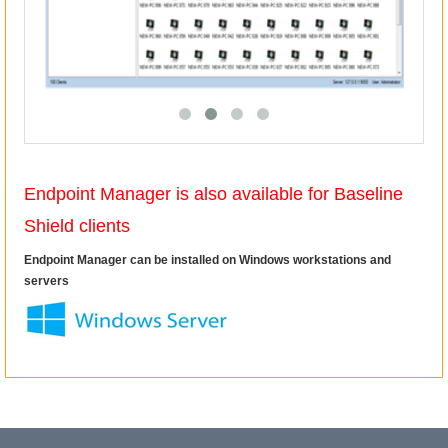
Endpoint Manager is also available for Baseline
Shield clients
Endpoint Manager can be installed on Windows workstations and
servers