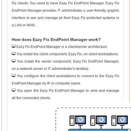
Fix clients; You need to have Eazy Fix EndPoint Manager. Eazy Fix
EndPoint Manager provides IT administrator a user friendly graphic
interface to see and manage all their Eazy Fix protected systems in
a LAN or WAN.
How does Eazy Fix EndPoint Manager work?
Eazy Fix EndPoint Manager is a client/server architecture.
You install the client component, Eazy Fix, on client workstations.
You install the server component, Eazy Fix EndPoint Manager,
on a network server or IT administrator's desktop.
You configure the client workstations to connect to the Eazy Fix
EndPoint Manager by IP or computer name.
You open the Eazy Fix EndPoint Manager to view and manage
all the connected clients.