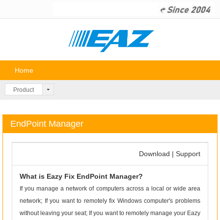
Home
P
Product
EndPoint Manager
Download
|
Support
What is Eazy Fix EndPoint Manager?
If you manage a network of computers across a local or wide area
network; If you want to remotely fix Windows computer's problems
without leaving your seat; If you want to remotely manage your Eazy