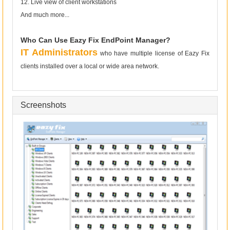
12. Live view of client workstations
And much more...
Who Can Use Eazy Fix EndPoint Manager?
IT Administrators
who have multiple license of Eazy Fix
clients installed over a local or wide area network.
Screenshots