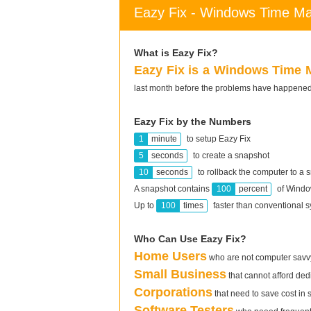
Eazy Fix - Windows Time M
What is Eazy Fix?
Eazy Fix is a Windows Time 
last month before the problems have happened.
Eazy Fix by the Numbers
1
minute
to setup Eazy Fix
5
seconds
to create a snapshot
10
seconds
to rollback the computer to a 
A snapshot contains
100
percent
of Window
Up to
100
times
faster than conventional 
Who Can Use Eazy Fix?
Home Users
who are not computer savv
Small Business
that cannot afford ded
Corporations
that need to save cost in
Software Testers