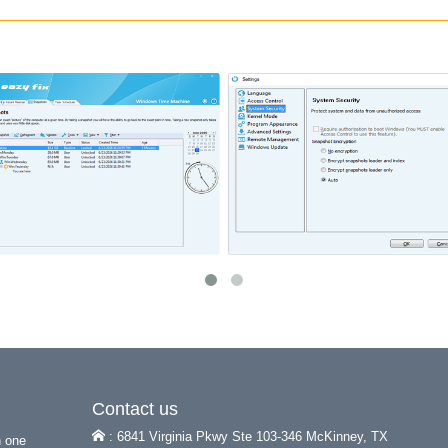
Contact us
: 6841 Virginia Pkwy Ste 103-346 McKinney, TX
h one