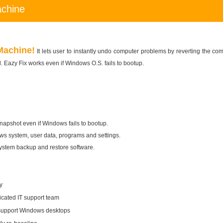
achine
Machine!
It lets user to instantly undo computer problems by reverting the com
 Eazy Fix works even if Windows O.S. fails to bootup.
snapshot even if Windows fails to bootup.
s system, user data, programs and settings.
system backup and restore software.
y
icated IT support team
 support Windows desktops