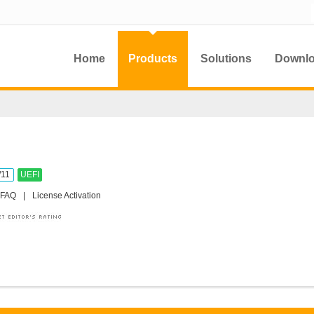
Home
Products
Solutions
Downl
/11
UEFI
FAQ
|
License Activation