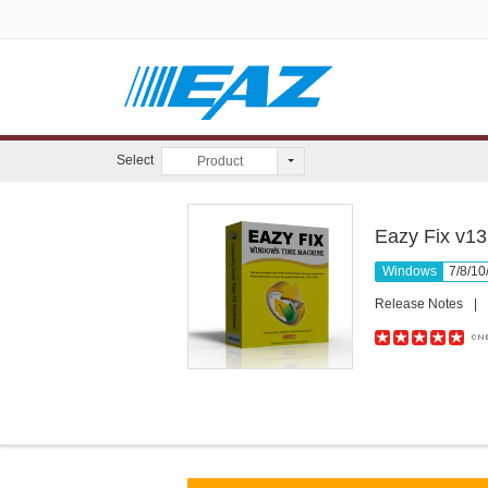
Select
Product
Eazy Fix v13
Windows
7/8/10
Release Notes
|