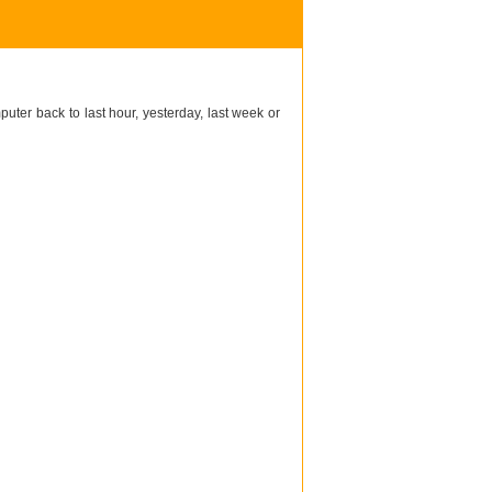
puter back to last hour, yesterday, last week or