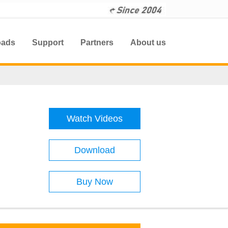
oads
Support
Partners
About us
Watch Videos
Download
Buy Now