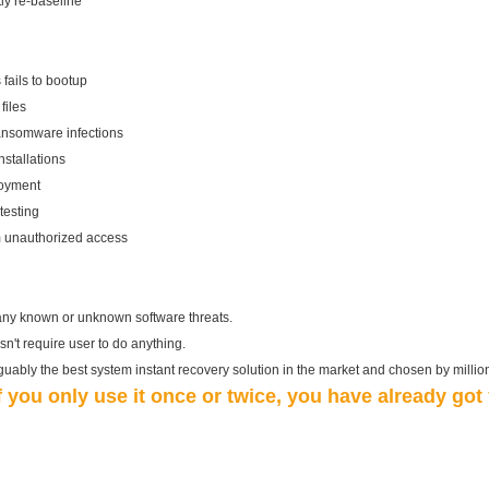
y re-baseline
fails to bootup
files
ransomware infections
stallations
loyment
testing
om unauthorized access
any known or unknown software threats.
esn't require user to do anything.
rguably the best system instant recovery solution in the market and chosen by millio
if you only use it once or twice, you have already go