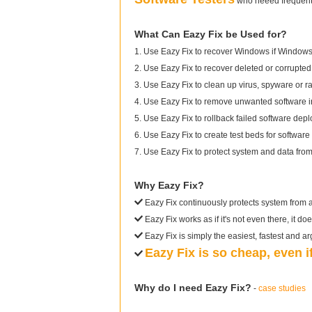
who neeed frequentl
What Can Eazy Fix be Used for?
1. Use Eazy Fix to recover Windows if Windows 
2. Use Eazy Fix to recover deleted or corrupted 
3. Use Eazy Fix to clean up virus, spyware or 
4. Use Eazy Fix to remove unwanted software in
5. Use Eazy Fix to rollback failed software dep
6. Use Eazy Fix to create test beds for software 
7. Use Eazy Fix to protect system and data fr
Why Eazy Fix?
Eazy Fix continuously protects system from 
Eazy Fix works as if it's not even there, it do
Eazy Fix is simply the easiest, fastest and a
Eazy Fix is so cheap, even 
Why do I need Eazy Fix?
-
case studies