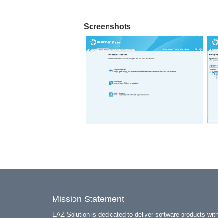
Screenshots
Mission Statement
EAZ Solution is dedicated to deliver software products wit