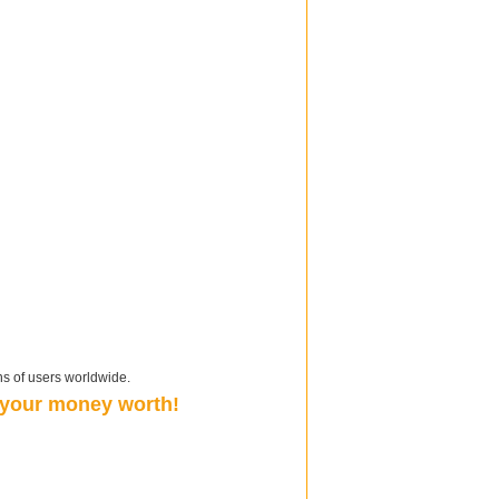
ns of users worldwide.
t your money worth!